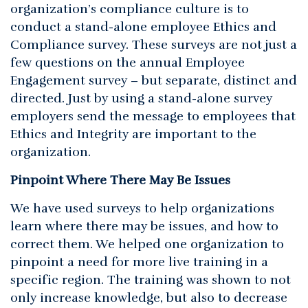
organization’s compliance culture is to
conduct a stand-alone employee Ethics and
Compliance survey. These surveys are not just a
few questions on the annual Employee
Engagement survey – but separate, distinct and
directed. Just by using a stand-alone survey
employers send the message to employees that
Ethics and Integrity are important to the
organization.
Pinpoint Where There May Be Issues
We have used surveys to help organizations
learn where there may be issues, and how to
correct them. We helped one organization to
pinpoint a need for more live training in a
specific region. The training was shown to not
only increase knowledge, but also to decrease