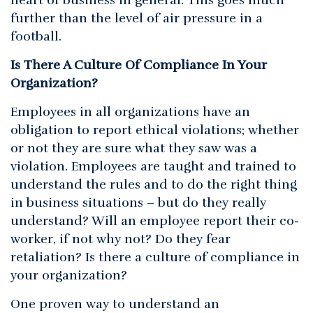
further than the level of air pressure in a
football.
Is There A Culture Of Compliance In Your
Organization?
Employees in all organizations have an
obligation to report ethical violations; whether
or not they are sure what they saw was a
violation. Employees are taught and trained to
understand the rules and to do the right thing
in business situations – but do they really
understand? Will an employee report their co-
worker, if not why not? Do they fear
retaliation? Is there a culture of compliance in
your organization?
One proven way to understand an