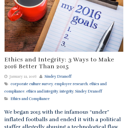
Ethics and Integrity: 3 Ways to Make
2016 Better Than 2015
January 22, 2016
Sindey Dranoff
corporate culture survey
,
employee research
,
ethics and
compliance
,
ethics and integrity
,
integrity
,
Sindey Dranoff
Ethics and Compliance
We began 2015 with the infamous “under”
inflated footballs and ended it with a political
staffer allegedly abusing a technological flaw