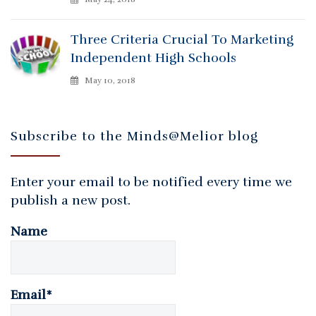
Three Criteria Crucial To Marketing
Independent High Schools
May 10, 2018
Subscribe to the Minds@Melior blog
Enter your email to be notified every time we
publish a new post.
Name
Email*