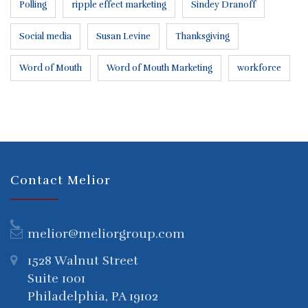
Polling
ripple effect marketing
Sindey Dranoff
Social media
Susan Levine
Thanksgiving
Word of Mouth
Word of Mouth Marketing
workforce
Contact Melior
melior@meliorgroup.com
1528 Walnut Street
Suite 1001
Philadelphia, PA 19102