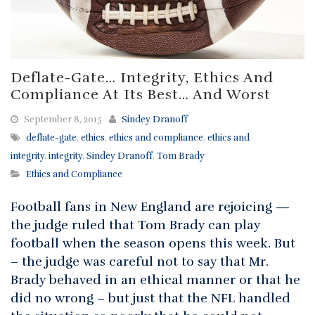
Deflate-Gate… Integrity, Ethics And
Compliance At Its Best… And Worst
September 8, 2015
Sindey Dranoff
deflate-gate
,
ethics
,
ethics and compliance
,
ethics and
integrity
,
integrity
,
Sindey Dranoff
,
Tom Brady
Ethics and Compliance
Football fans in New England are rejoicing —
the judge ruled that Tom Brady can play
football when the season opens this week. But
– the judge was careful not to say that Mr.
Brady behaved in an ethical manner or that he
did no wrong – but just that the NFL handled