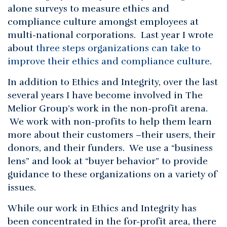
alone surveys to measure ethics and
compliance culture amongst employees at
multi-national corporations. Last year I wrote
about
three steps organizations can take to
improve their ethics and compliance culture
.
In addition to Ethics and Integrity, over the last
several years I have become involved in The
Melior Group’s work in the non-profit arena.
We work with non-profits to help them learn
more about their customers –their users, their
donors, and their funders. We use a “business
lens” and look at “buyer behavior” to provide
guidance to these organizations on a variety of
issues.
While our work in Ethics and Integrity has
been concentrated in the for-profit area, there