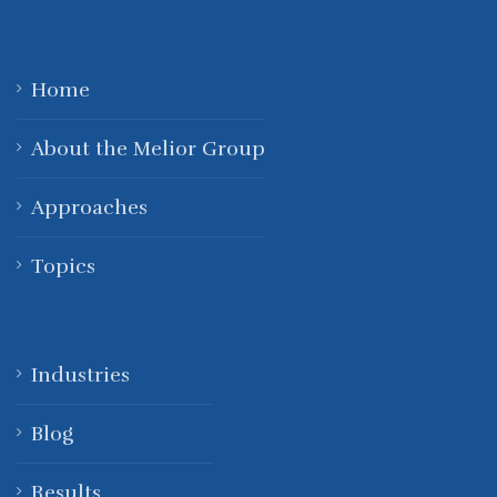
Home
About the Melior Group
Approaches
Topics
Industries
Blog
Results