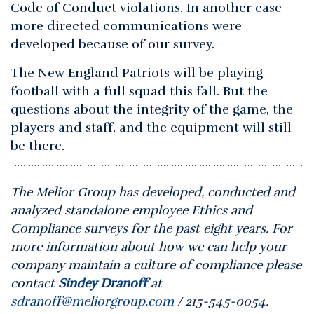
Code of Conduct violations. In another case
more directed communications were
developed because of our survey.
The New England Patriots will be playing
football with a full squad this fall. But the
questions about the integrity of the game, the
players and staff, and the equipment will still
be there.
The Melior Group has developed, conducted and
analyzed standalone employee Ethics and
Compliance surveys for the past eight years. For
more information about how we can help your
company maintain a culture of compliance please
contact
Sindey Dranoff
at
sdranoff@meliorgroup.com
/ 215-545-0054.