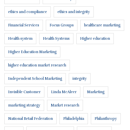
ethics and compliance
ethics and integrity
Financial Services
Focus Groups
healthcare marketing
Health system
Health Systems
Higher education
Higher Education Marketing
higher education market research
Independent School Marketing
integrity
Invisible Customer
Linda McAleer
Marketing
marketing strategy
Market research
National Retail Federation
Philadelphia
Philanthropy