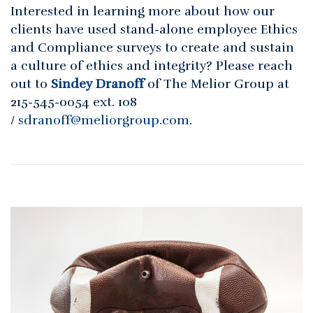
Interested in learning more about how our
clients have used stand-alone employee Ethics
and Compliance surveys to create and sustain
a culture of ethics and integrity? Please reach
out to
Sindey Dranoff
of The Melior Group at
215-545-0054 ext. 108
/
sdranoff@meliorgroup.com
.