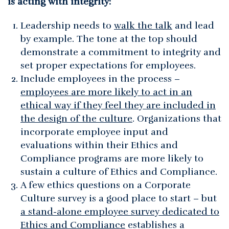
is acting with integrity:
Leadership needs to
walk the talk
and lead
by example. The tone at the top should
demonstrate a commitment to integrity and
set proper expectations for employees.
Include employees in the process –
employees are more likely to act in an
ethical way if they feel they are included in
the design of the culture
. Organizations that
incorporate employee input and
evaluations within their Ethics and
Compliance programs are more likely to
sustain a culture of Ethics and Compliance.
A few ethics questions on a Corporate
Culture survey is a good place to start – but
a stand-alone employee survey dedicated to
Ethics and Compliance
establishes a