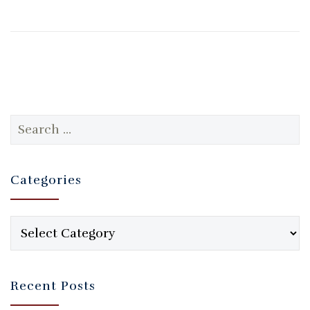
Search
for:
Categories
Categories
Recent Posts