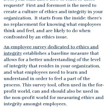
requests? First and foremost is the need to
create a culture of ethics and integrity in your
organization. It starts from the inside: there’s
no replacement for knowing what employees
think and feel, and are likely to do when
confronted by an ethics issue.
An employee survey dedicated to ethics and
integrity
establishes a baseline measure that
allows for a better understanding of the level
of integrity that resides in your organization,
and what employees need to learn and
understand in order to feel a part of the
process. This survey tool, often used in the for-
profit world, can and should also be used in
the non-profit world for measuring ethics and
integrity amongst employees.