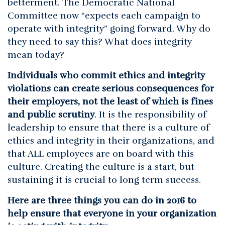
betterment. The Democratic National
Committee now “expects each campaign to
operate with integrity” going forward. Why do
they need to say this? What does integrity
mean today?
Individuals who commit ethics and integrity
violations can create serious consequences for
their employers, not the least of which is fines
and public scrutiny
. It is the responsibility of
leadership to ensure that there is a culture of
ethics and integrity in their organizations, and
that ALL employees are on board with this
culture. Creating the culture is a start, but
sustaining it is crucial to long term success.
Here are three things you can do in 2016 to
help ensure that everyone in your organization