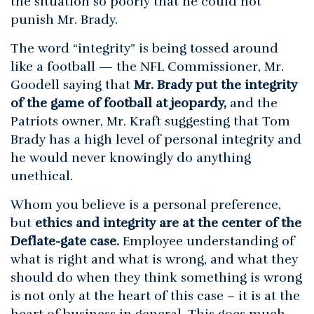
the situation so poorly that he could not
punish Mr. Brady.
The word “integrity” is being tossed around
like a football — the NFL Commissioner, Mr.
Goodell saying that
Mr. Brady put the integrity
of the game of football at jeopardy,
and the
Patriots owner, Mr. Kraft suggesting that Tom
Brady has a high level of personal integrity and
he would never knowingly do anything
unethical.
Whom you believe is a personal preference,
but
ethics and integrity are at the center of the
Deflate-gate case.
Employee understanding of
what is right and what is wrong, and what they
should do when they think something is wrong
is not only at the heart of this case – it is at the
heart of business in general. This goes much