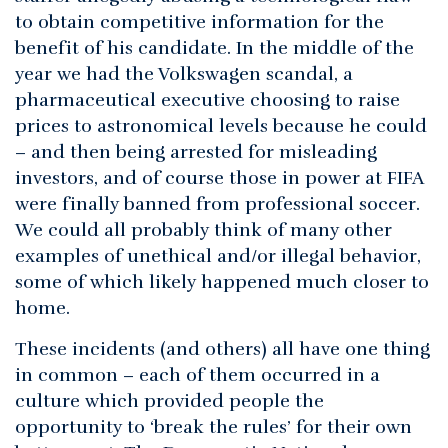
to obtain competitive information for the
benefit of his candidate. In the middle of the
year we had the Volkswagen scandal, a
pharmaceutical executive choosing to raise
prices to astronomical levels because he could
– and then being arrested for misleading
investors, and of course those in power at FIFA
were finally banned from professional soccer.
We could all probably think of many other
examples of unethical and/or illegal behavior,
some of which likely happened much closer to
home.
These incidents (and others) all have one thing
in common – each of them occurred in a
culture which provided people the
opportunity to ‘break the rules’ for their own