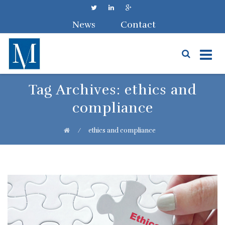
News
Contact
Skip
Tag Archives:
ethics and
to
compliance
content
⁄
ethics and compliance