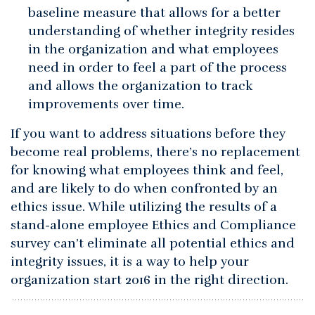
baseline measure that allows for a better
understanding of whether integrity resides
in the organization and what employees
need in order to feel a part of the process
and allows the organization to track
improvements over time.
If you want to address situations before they
become real problems, there’s no replacement
for knowing what employees think and feel,
and are likely to do when confronted by an
ethics issue. While utilizing the results of a
stand-alone employee Ethics and Compliance
survey can’t eliminate all potential ethics and
integrity issues, it is a way to help your
organization start 2016 in the right direction.