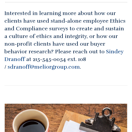
Interested in learning more about how our
clients have used stand-alone employee Ethics
and Compliance surveys to create and sustain
a culture of ethics and integrity, or how our
non-profit clients have used our buyer
behavior research? Please reach out to
Sindey
Dranoff
at 215-545-0054 ext. 108
/
sdranoff@meliorgroup.com
.