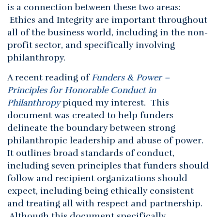
is a connection between these two areas:
Ethics and Integrity are important throughout
all of the business world, including in the non-
profit sector, and specifically involving
philanthropy.
A recent reading of
Funders & Power –
Principles for Honorable Conduct in
Philanthropy
piqued my interest. This
document was created to help funders
delineate the boundary between strong
philanthropic leadership and abuse of power.
It outlines broad standards of conduct,
including seven principles that funders should
follow and recipient organizations should
expect, including being ethically consistent
and treating all with respect and partnership.
Although this document specifically