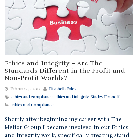
Ethics and Integrity – Are The
Standards Different in the Profit and
Non-Profit Worlds?
February 9, 2017
Elizabeth Foley
ethics and compliance
,
ethics and integrity
,
Sindey Dranoff
Ethics and Compliance
Shortly after beginning my career with The
Melior Group I became involved in our Ethics
and Integrity work, specifically creating stand-