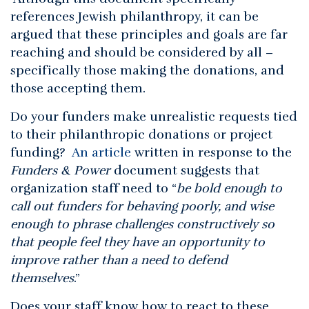
references Jewish philanthropy, it can be
argued that these principles and goals are far
reaching and should be considered by all –
specifically those making the donations, and
those accepting them.
Do your funders make unrealistic requests tied
to their philanthropic donations or project
funding?
An article
written in response to the
Funders & Power
document suggests that
organization staff need to “
be bold enough to
call out funders for behaving poorly, and wise
enough to phrase challenges constructively so
that people feel they have an opportunity to
improve rather than a need to defend
themselves
.”
Does your staff know how to react to these