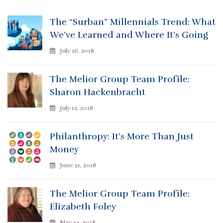
The “Surban” Millennials Trend: What
We’ve Learned and Where It’s Going
July 26, 2018
The Melior Group Team Profile:
Sharon Hackenbracht
July 12, 2018
Philanthropy: It’s More Than Just
Money
June 21, 2018
The Melior Group Team Profile:
Elizabeth Foley
May 24, 2018