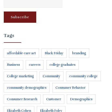
Tags
affordable care act
Black Friday
branding
Business
careers
college graduates
College marketing
Community
community college
community demographics
Consumer Behavior
Consumer Research
Customer
Demographics
Elizabeth Cohen
Elizabeth Foley