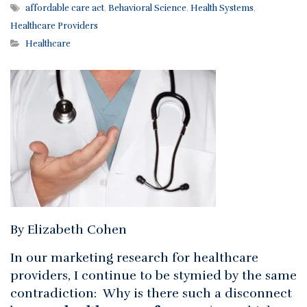
affordable care act
,
Behavioral Science
,
Health Systems
,
Healthcare Providers
Healthcare
By Elizabeth Cohen
In our marketing research for healthcare
providers, I continue to be stymied by the same
contradiction: Why is there such a disconnect