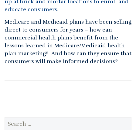
up at brick and mortar locations to enroll and
educate consumers
.
Medicare and Medicaid plans have been selling
direct to consumers for years – how can
commercial health plans benefit from the
lessons learned in Medicare/Medicaid health
plan marketing? And how can they ensure that
consumers will make informed decisions?
Search
for: