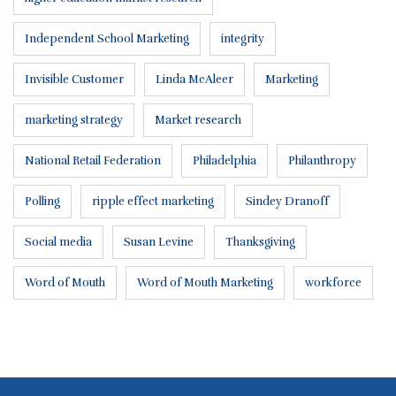
Independent School Marketing
integrity
Invisible Customer
Linda McAleer
Marketing
marketing strategy
Market research
National Retail Federation
Philadelphia
Philanthropy
Polling
ripple effect marketing
Sindey Dranoff
Social media
Susan Levine
Thanksgiving
Word of Mouth
Word of Mouth Marketing
workforce