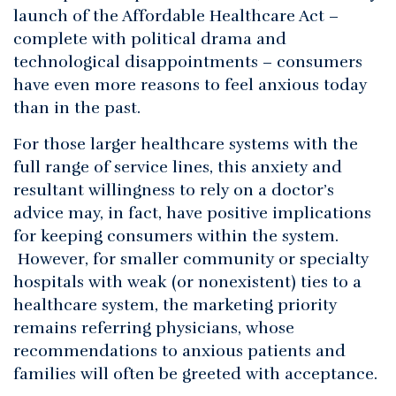
launch of the Affordable Healthcare Act –
complete with political drama and
technological disappointments – consumers
have even more reasons to feel anxious today
than in the past.
For those larger healthcare systems with the
full range of service lines, this anxiety and
resultant willingness to rely on a doctor’s
advice may, in fact, have positive implications
for keeping consumers within the system.
However, for smaller community or specialty
hospitals with weak (or nonexistent) ties to a
healthcare system, the marketing priority
remains referring physicians, whose
recommendations to anxious patients and
families will often be greeted with acceptance.