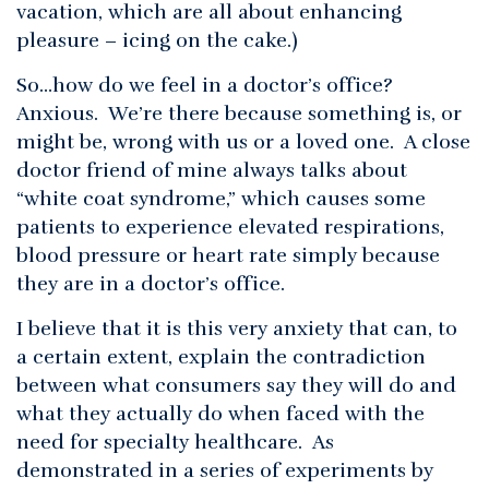
vacation, which are all about enhancing
pleasure – icing on the cake.)
So…how do we feel in a doctor’s office?
Anxious. We’re there because something is, or
might be, wrong with us or a loved one. A close
doctor friend of mine always talks about
“white coat syndrome,” which causes some
patients to experience elevated respirations,
blood pressure or heart rate simply because
they are in a doctor’s office.
I believe that it is this very anxiety that can, to
a certain extent, explain the contradiction
between what consumers say they will do and
what they actually do when faced with the
need for specialty healthcare. As
demonstrated in a series of experiments by