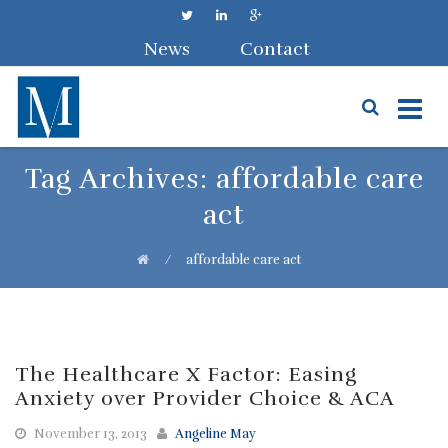
News
Contact
Skip
Tag Archives:
affordable care
to
act
content
⁄
affordable care act
The Healthcare X Factor: Easing
Anxiety over Provider Choice & ACA
November 13, 2013
Angeline May