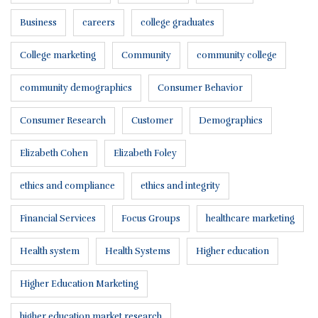
Business
careers
college graduates
College marketing
Community
community college
community demographics
Consumer Behavior
Consumer Research
Customer
Demographics
Elizabeth Cohen
Elizabeth Foley
ethics and compliance
ethics and integrity
Financial Services
Focus Groups
healthcare marketing
Health system
Health Systems
Higher education
Higher Education Marketing
higher education market research