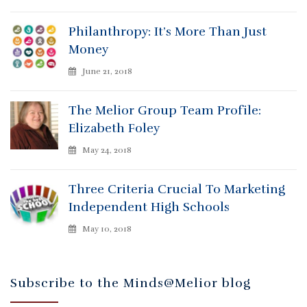
Philanthropy: It’s More Than Just
Money
June 21, 2018
The Melior Group Team Profile:
Elizabeth Foley
May 24, 2018
Three Criteria Crucial To Marketing
Independent High Schools
May 10, 2018
Subscribe to the Minds@Melior blog