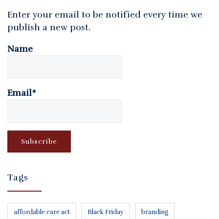
Enter your email to be notified every time we
publish a new post.
Name
Email*
Tags
affordable care act
Black Friday
branding