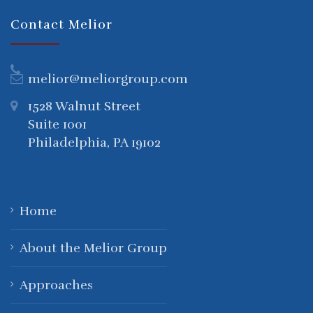
Contact Melior
melior@meliorgroup.com
1528 Walnut Street
Suite 1001
Philadelphia, PA 19102
Home
About the Melior Group
Approaches