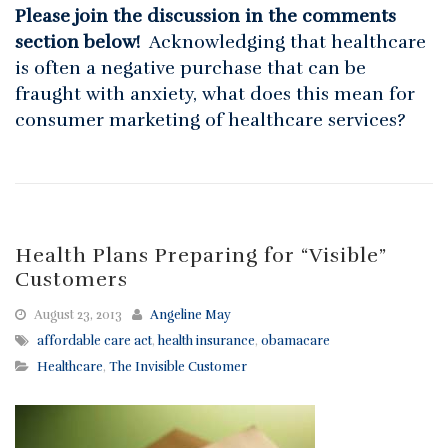
Please join the discussion in the comments
section below!
Acknowledging that healthcare
is often a negative purchase that can be
fraught with anxiety, what does this mean for
consumer marketing of healthcare services?
Health Plans Preparing for “Visible”
Customers
August 23, 2013
Angeline May
affordable care act
,
health insurance
,
obamacare
Healthcare
,
The Invisible Customer