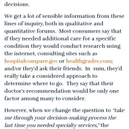
decisions.
We get a lot of sensible information from these
lines of inquiry, both in qualitative and
quantitative forums. Most consumers say that
if they needed additional care for a specific
condition they would conduct research using
the internet, consulting sites such as
hospitalcompare.gov
or
healthgrades.com
;
and/or they’d ask their friends. In sum, they’d
really take a considered approach to
determine where to go. They say that their
doctor’s recommendation would be only one
factor among many to consider.
However, when we change the question to
“take
me through your decision-making process the
last time you needed specialty services,”
the