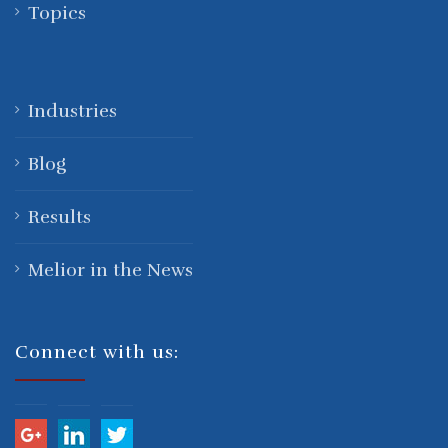
Topics
Industries
Blog
Results
Melior in the News
Connect with us: