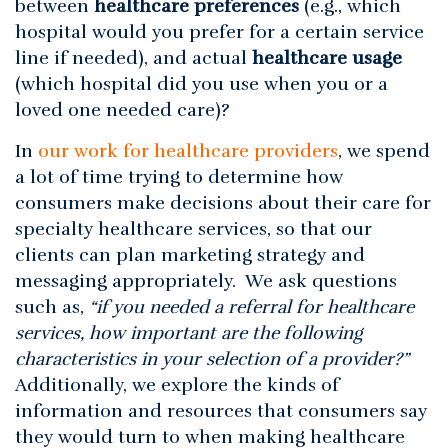
between
healthcare preferences
(e.g., which
hospital would you prefer for a certain service
line if needed), and actual
healthcare usage
(which hospital did you use when you or a
loved one needed care)?
In
our work for healthcare providers
, we spend
a lot of time trying to determine how
consumers make decisions about their care for
specialty healthcare services, so that our
clients can plan marketing strategy and
messaging appropriately. We ask questions
such as,
“if you needed a referral for healthcare
services, how important are the following
characteristics in your selection of a provider?”
Additionally, we explore the kinds of
information and resources that consumers say
they would turn to when making healthcare