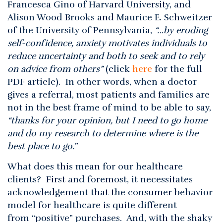
Francesca Gino of Harvard University, and
Alison Wood Brooks and Maurice E. Schweitzer
of the University of Pennsylvania,
“…by eroding
self-confidence, anxiety motivates individuals to
reduce uncertainty and both to seek and to rely
on advice from others”
(click
here
for the full
PDF article). In other words, when a doctor
gives a referral, most patients and families are
not in the best frame of mind to be able to say,
“thanks for your opinion, but I need to go home
and do my research to determine where is the
best place to go.”
What does this mean for our healthcare
clients? First and foremost, it necessitates
acknowledgement that the consumer behavior
model for healthcare is quite different
from “positive” purchases. And, with the shaky