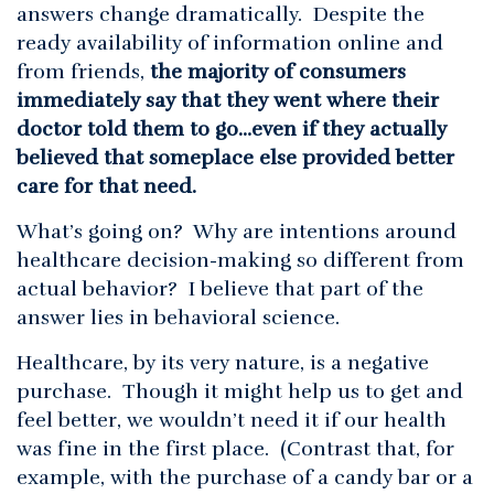
answers change dramatically. Despite the
ready availability of information online and
from friends,
the majority of consumers
immediately say that they went where their
doctor told them to go…even if they actually
believed that someplace else provided better
care for that need.
What’s going on? Why are intentions around
healthcare decision-making so different from
actual behavior? I believe that part of the
answer lies in behavioral science.
Healthcare, by its very nature, is a negative
purchase. Though it might help us to get and
feel better, we wouldn’t need it if our health
was fine in the first place. (Contrast that, for
example, with the purchase of a candy bar or a