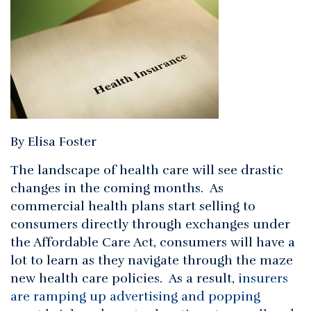
By Elisa Foster
The landscape of health care will see drastic
changes in the coming months. As
commercial health plans start selling to
consumers directly through exchanges under
the Affordable Care Act, consumers will have a
lot to learn as they navigate through the maze
new health care policies. As a result,
insurers
are ramping up advertising and popping