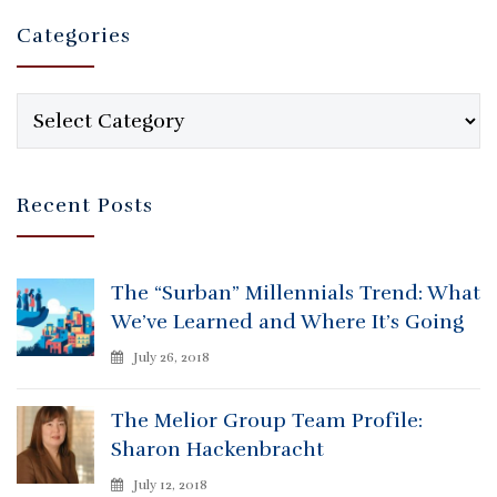
Categories
Categories
Recent Posts
The “Surban” Millennials Trend: What
We’ve Learned and Where It’s Going
July 26, 2018
The Melior Group Team Profile:
Sharon Hackenbracht
July 12, 2018