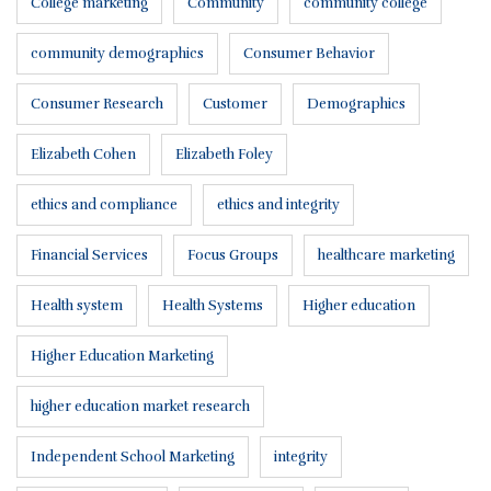
College marketing
Community
community college
community demographics
Consumer Behavior
Consumer Research
Customer
Demographics
Elizabeth Cohen
Elizabeth Foley
ethics and compliance
ethics and integrity
Financial Services
Focus Groups
healthcare marketing
Health system
Health Systems
Higher education
Higher Education Marketing
higher education market research
Independent School Marketing
integrity