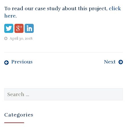
To read our case study about this project,
click
here.
April 30, 2018
Previous
Next
Search
for:
Categories