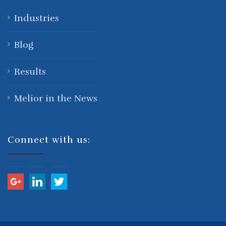
Industries
Blog
Results
Melior in the News
Connect with us: