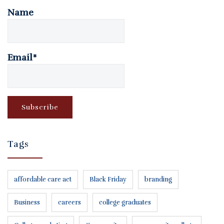
Name
Email*
Tags
affordable care act
Black Friday
branding
Business
careers
college graduates