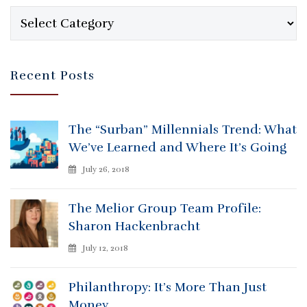
Categories
Recent Posts
The “Surban” Millennials Trend: What
We’ve Learned and Where It’s Going
July 26, 2018
The Melior Group Team Profile:
Sharon Hackenbracht
July 12, 2018
Philanthropy: It’s More Than Just
Money