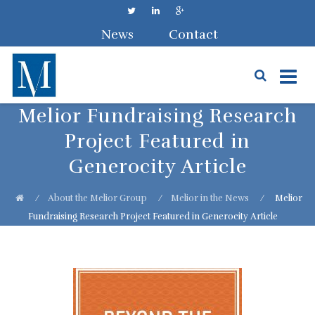
News
Contact
Skip
Melior Fundraising Research
to
Project Featured in
content
Generocity Article
⁄
About the Melior Group
⁄
Melior in the News
⁄
Melior
Fundraising Research Project Featured in Generocity Article