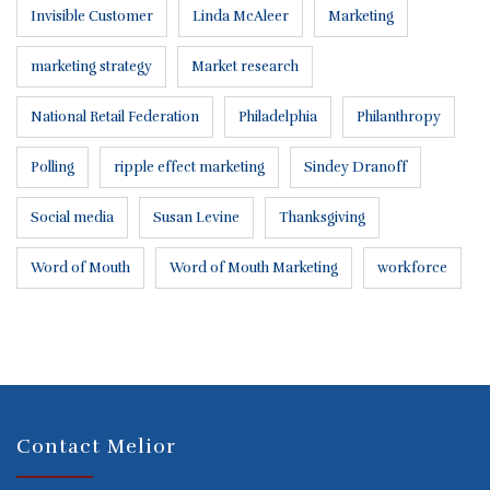
Invisible Customer
Linda McAleer
Marketing
marketing strategy
Market research
National Retail Federation
Philadelphia
Philanthropy
Polling
ripple effect marketing
Sindey Dranoff
Social media
Susan Levine
Thanksgiving
Word of Mouth
Word of Mouth Marketing
workforce
Contact Melior