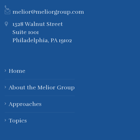
melior@meliorgroup.com
1528 Walnut Street
Suite 1001
Philadelphia, PA 19102
Home
About the Melior Group
Approaches
Topics