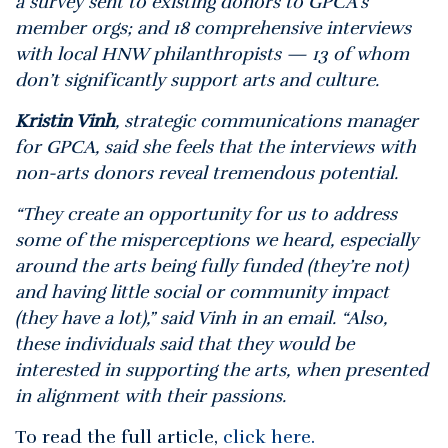
a survey sent to existing donors to GPCA’s
member orgs; and 18 comprehensive interviews
with local HNW philanthropists — 13 of whom
don’t significantly support arts and culture.
Kristin Vinh
, strategic communications manager
for GPCA, said she feels that the interviews with
non-arts donors reveal tremendous potential.
“They create an opportunity for us to address
some of the misperceptions we heard, especially
around the arts being fully funded (they’re not)
and having little social or community impact
(they have a lot),” said Vinh in an email. “Also,
these individuals said that they would be
interested in supporting the arts, when presented
in alignment with their passions.
To read the full article,
click here.