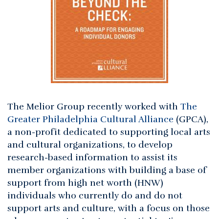
The Melior Group recently worked with
The
Greater Philadelphia Cultural Alliance
(GPCA),
a non-profit dedicated to supporting local arts
and cultural organizations, to develop
research-based information to assist its
member organizations with building a base of
support from high net worth (HNW)
individuals who currently do and do not
support arts and culture, with a focus on those