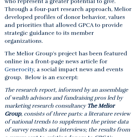
who represent a greater potential to give.
Through a four-part research approach, Melior
developed profiles of donor behavior, values
and priorities that allowed GPCA to provide
strategic guidance to its member
organizations.
The Melior Group’s project has been featured
online in a front-page news article for
Generocity
, a social impact news and events
group. Below is an excerpt:
The research report, informed by an assemblage
of wealth advisors and fundraising pros led by
marketing research consultancy
The Melior
Group
, consists of three parts: a literature review
of national trends to supplement the prime data
of survey results and interviews; the results from