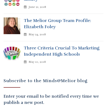
June 21, 2018
The Melior Group Team Profile:
Elizabeth Foley
May 24, 2018
Three Criteria Crucial To Marketing
Independent High Schools
May 10, 2018
Subscribe to the Minds@Melior blog
Enter your email to be notified every time we
publish a new post.