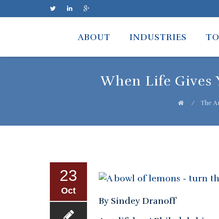
Skip
to
ABOUT
INDUSTRIES
TO
content
When Life Gives 
⁄
The Ar
23
Oct
By Sindey Dranoff