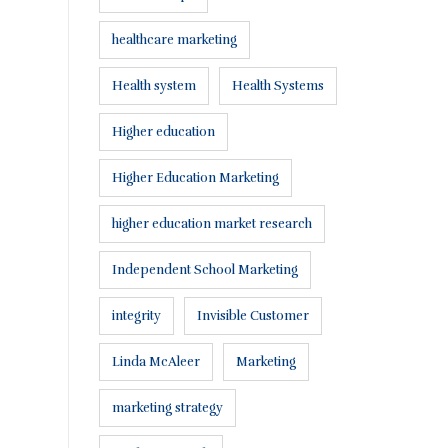
healthcare marketing
Health system
Health Systems
Higher education
Higher Education Marketing
higher education market research
Independent School Marketing
integrity
Invisible Customer
Linda McAleer
Marketing
marketing strategy