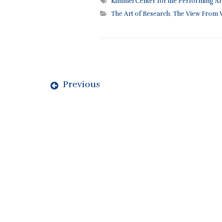
Kimmel Center for the Performing Ar
The Art of Research
,
The View From W
Previous