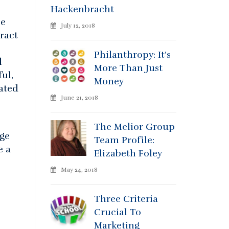
Hackenbracht
ze
July 12, 2018
ract
Philanthropy: It’s
d
More Than Just
ul,
Money
ated
June 21, 2018
The Melior Group
age
Team Profile:
e a
Elizabeth Foley
May 24, 2018
Three Criteria
Crucial To
Marketing