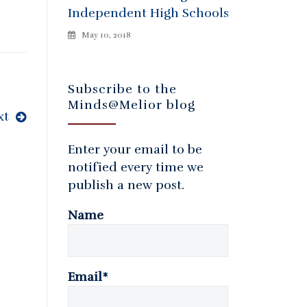
Independent High Schools
May 10, 2018
Subscribe to the
Minds@Melior blog
xt
Enter your email to be
notified every time we
publish a new post.
Name
Email*