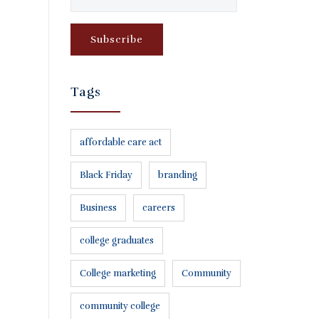
Tags
affordable care act
Black Friday
branding
Business
careers
college graduates
College marketing
Community
community college