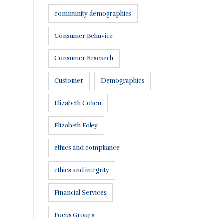
community demographics
Consumer Behavior
Consumer Research
Customer
Demographics
Elizabeth Cohen
Elizabeth Foley
ethics and compliance
ethics and integrity
Financial Services
Focus Groups