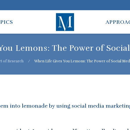
PICS
APPROA
You Lemons: The Power of Socia
t of Research
⁄
When Life Gives You Lemons: The Power of Social Med