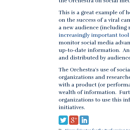
the Orchestra on social med
This is a great example of 
on the success of a viral ca
a new audience (including 
increasingly important tool
monitor social media advan
up-to-date information. A
and distributed by audience
The Orchestra’s use of soci
organizations and research
with a product (or perform
wealth of information. Furt
organizations to use this i
initiatives.