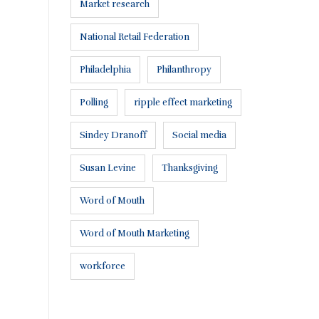
Market research
National Retail Federation
Philadelphia
Philanthropy
Polling
ripple effect marketing
Connect with us:
Sindey Dranoff
Social media
Susan Levine
Thanksgiving
Word of Mouth
Word of Mouth Marketing
workforce
or a proposal
.