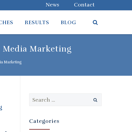
News
Contact
CHES
RESULTS
BLOG
l Media Marketing
ia Marketing
Search
for:
Categories