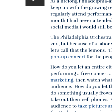
As a lifelong Philadelphia-a
keep up with the growing re
regularly attend performance
month I had never attende
social media I would still 
The Philadelphia Orchestra
2nd, but because of a labor 
let’s call that the lemons. 
pop-up concert
for the peo
How do you let an entire ci
performing a free concert a
marketing
, then watch what
audience. How do you let t
do something usually frown
take out their cell phones.
audience to
take pictures a