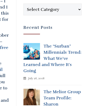
– I
Categories
nd I
 this
t for
Recent Posts
ober
 –
The “Surban”
free
Millennials Trend:
What We’ve
e
Learned and Where It’s
il
Going
ull
July 26, 2018
You
e to
The Melior Group
Team Profile:
 and
Sharon