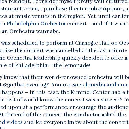
rea resident, I consider myself pretty well cultured 
staurant scene, I purchase theater subscriptions, a
s at music venues in the region. Yet, until earlier
d a
Philadelphia Orchestra
concert – and if it wasn’
be an Orchestra wannabe.
 was scheduled to perform at Carnegie Hall on Oct
strike the concert was cancelled at the last minute
The Orchestra leadership quickly decided to offer a
ple of Philadelphia – the lemonade!
ty know that their world-renowned orchestra will b
t 6:30 that evening? You use
social media and ema
 happens – in this case, the Kimmel Center had a f
he rest of world know the concert was a success? 
ed upon at a performance: encourage the audienc
 At the end of the concert the conductor asked the
nd videos
and let everyone know about the concert