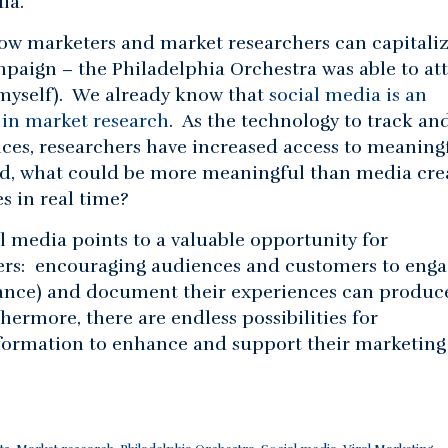
ia.
how marketers and market researchers can capitali
mpaign – the Philadelphia Orchestra was able to att
myself). We already know that
social media is an
 in market research
. As the technology to track an
ces, researchers have increased access to meaningf
nd, what could be more meaningful than media cre
s in real time?
al media points to a valuable opportunity for
ers: encouraging audiences and customers to eng
ance) and document their experiences can produc
hermore, there are endless possibilities for
nformation to enhance and support their marketing