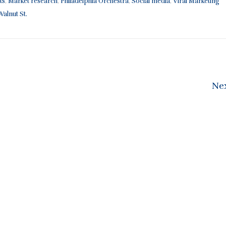
ts
,
Market research
,
Philadelphia Orchestra
,
Social media
,
Viral Marketing
alnut St.
Ne