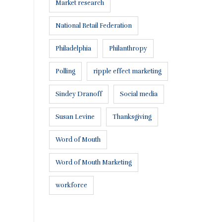
Market research
National Retail Federation
Philadelphia
Philanthropy
Polling
ripple effect marketing
Connect with us:
Sindey Dranoff
Social media
Susan Levine
Thanksgiving
Word of Mouth
Word of Mouth Marketing
workforce
or a proposal
.