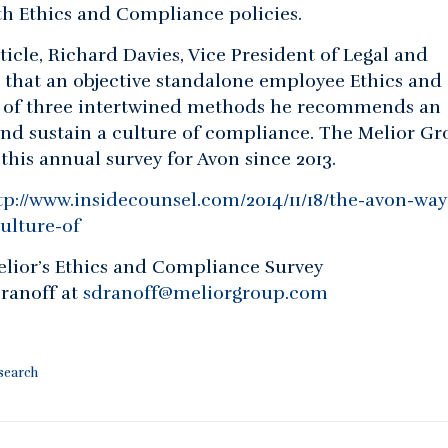
 Ethics and Compliance policies.
ticle, Richard Davies, Vice President of Legal and
 that an objective standalone employee Ethics and
 of three intertwined methods he recommends an
and sustain a culture of compliance. The Melior G
his annual survey for Avon since 2013.
tp://www.insidecounsel.com/2014/11/18/the-avon-way
ulture-of
lior’s Ethics and Compliance Survey
ranoff at
sdranoff@meliorgroup.com
esearch