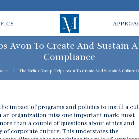
PICS
APPROA
s Avon To Create And Sustain A
Compliance
ance
⁄
The Melior Group Helps Avon To Create And Sustain A Culture 
he impact of programs and policies to instill a cu
n an organization miss one important mark: most
 more than a couple of questions about ethics and
 of corporate culture. This understates the