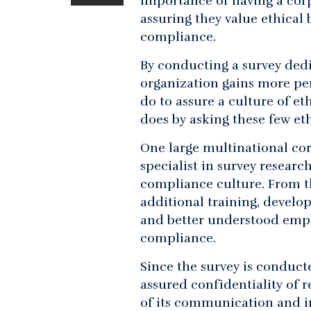
importance of having a corp
assuring they value ethical
compliance.
By conducting a survey dedi
organization gains more pe
do to assure a culture of e
does by asking these few eth
One large multinational cor
specialist in survey resear
compliance culture. From th
additional training, devel
and better understood emplo
compliance.
Since the survey is conduct
assured confidentiality of
of its communication and i