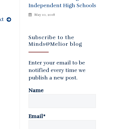
Independent High Schools
May 10, 2018
xt
Subscribe to the
Minds@Melior blog
Enter your email to be
notified every time we
publish a new post.
Name
Email*