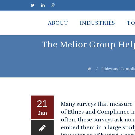
Skip
to
ABOUT
INDUSTRIES
TO
content
The Melior Group Help
⁄
Ethics and Compli
21
Many surveys that measure t
of Ethics and Compliance i
Jan
often, these surveys ask no
embed them in a large study