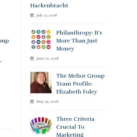
Hackenbracht
July 12, 2018
Philanthropy: It’s
roup
More Than Just
Money
June 21, 2018
-
The Melior Group
Team Profile:
Elizabeth Foley
May 24, 2018
Three Criteria
Crucial To
Marketing