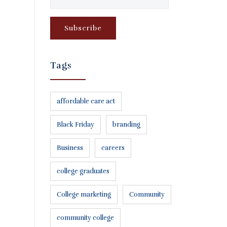
Tags
affordable care act
Black Friday
branding
Business
careers
college graduates
College marketing
Community
community college