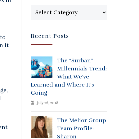
s in
Categories
Recent Posts
to
n it
The “Surban”
Millennials Trend:
What We’ve
Learned and Where It’s
ge,
Going
l
July 26, 2018
The Melior Group
ent
Team Profile:
Sharon