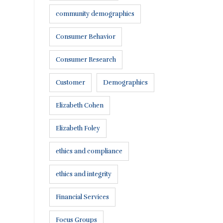
community demographics
Consumer Behavior
Consumer Research
Customer
Demographics
Elizabeth Cohen
Elizabeth Foley
ethics and compliance
ethics and integrity
Financial Services
Focus Groups