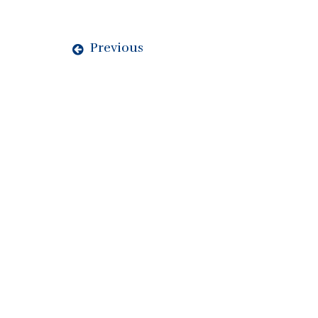
Previous