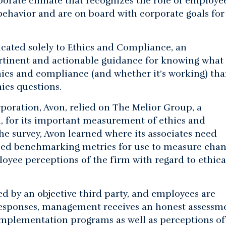
orate climate that recognizes the role of employee
 behavior and are on board with corporate goals for
cated solely to Ethics and Compliance, an
rtinent and actionable guidance for knowing what 
thics and compliance (and whether it’s working) tha
ics questions.
poration, Avon, relied on The Melior Group, a
ch, for its important measurement of ethics and
e survey, Avon learned where its associates need
oped benchmarking metrics for use to measure chan
yee perceptions of the firm with regard to ethica
ed by an objective third party, and employees are
 responses, management receives an honest assessm
mplementation programs as well as perceptions of