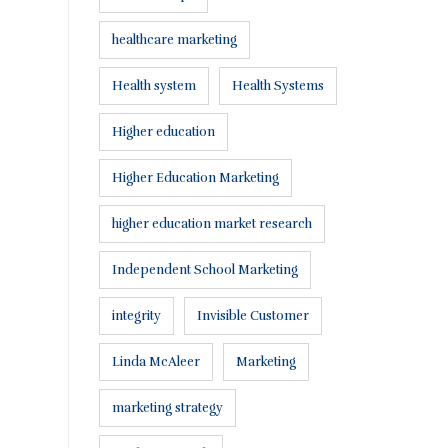
healthcare marketing
Health system
Health Systems
Higher education
Higher Education Marketing
higher education market research
Independent School Marketing
integrity
Invisible Customer
Linda McAleer
Marketing
marketing strategy