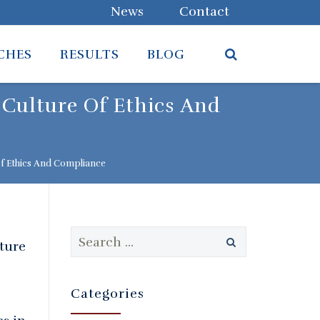
News
Contact
CHES
RESULTS
BLOG
 Culture Of Ethics And
Of Ethics And Compliance
Search
lture
for:
Categories