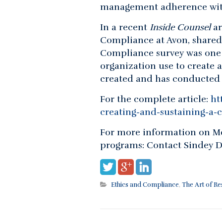
management adherence with
In a recent
Inside Counsel
ar
Compliance at Avon, shared
Compliance survey was one
organization use to create 
created and has conducted t
For the complete article:
ht
creating-and-sustaining-a-c
For more information on Me
programs: Contact Sindey D
Ethics and Compliance
,
The Art of R