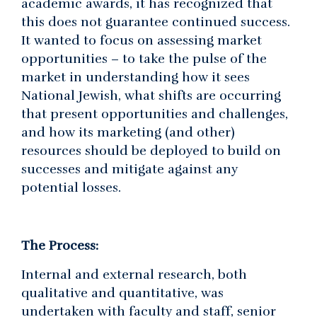
academic awards, it has recognized that
this does not guarantee continued success.
It wanted to focus on assessing market
opportunities – to take the pulse of the
market in understanding how it sees
National Jewish, what shifts are occurring
that present opportunities and challenges,
and how its marketing (and other)
resources should be deployed to build on
successes and mitigate against any
potential losses.
The Process:
Internal and external research, both
qualitative and quantitative, was
undertaken with faculty and staff, senior