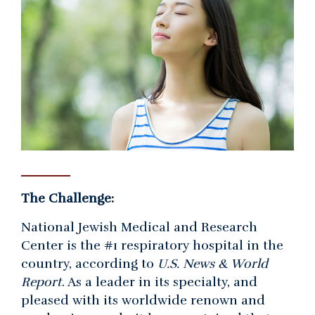
The Challenge:
National Jewish Medical and Research
Center is the #1 respiratory hospital in the
country, according to
U.S. News & World
Report
. As a leader in its specialty, and
pleased with its worldwide renown and