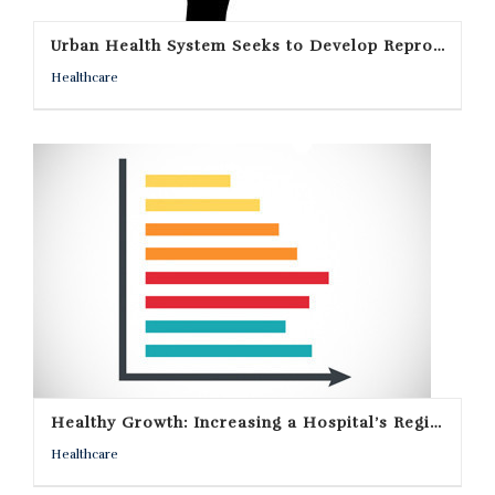
Urban Health System Seeks to Develop Reproductive Endocrinology Specialty Practice In Rural Community
Healthcare
Healthy Growth: Increasing a Hospital’s Regional Appeal
Healthcare