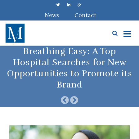
News
Contact
Skip
Breathing Easy: A Top
to
Hospital Searches for New
content
Opportunities to Promote its
Brand