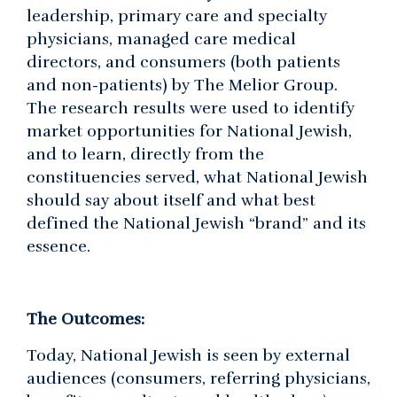
leadership, primary care and specialty
physicians, managed care medical
directors, and consumers (both patients
and non-patients) by The Melior Group.
The research results were used to identify
market opportunities for National Jewish,
and to learn, directly from the
constituencies served, what National Jewish
should say about itself and what best
defined the National Jewish “brand” and its
essence.
The Outcomes:
Today, National Jewish is seen by external
audiences (consumers, referring physicians,