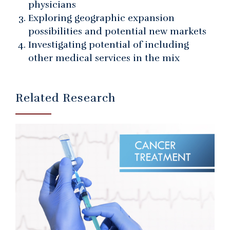
physicians
Exploring geographic expansion
possibilities and potential new markets
Investigating potential of including
other medical services in the mix
Related Research