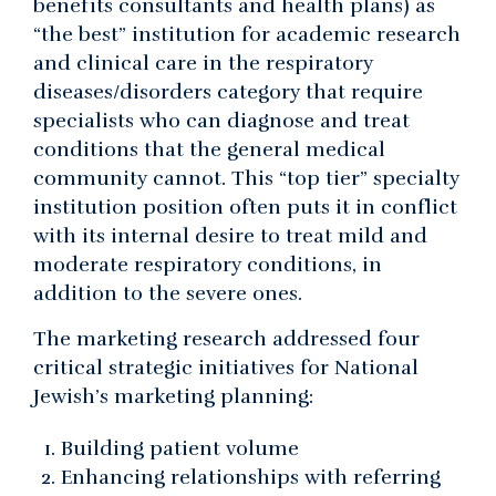
benefits consultants and health plans) as
“the best” institution for academic research
and clinical care in the respiratory
diseases/disorders category that require
specialists who can diagnose and treat
conditions that the general medical
community cannot. This “top tier” specialty
institution position often puts it in conflict
with its internal desire to treat mild and
moderate respiratory conditions, in
addition to the severe ones.
The marketing research addressed four
critical strategic initiatives for National
Jewish’s marketing planning:
Building patient volume
Enhancing relationships with referring