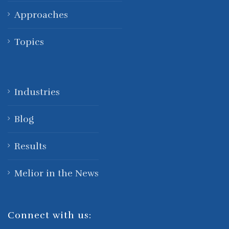
Approaches
Topics
Industries
Blog
Results
Melior in the News
Connect with us: