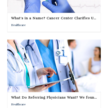
What’s in a Name? Cancer Center Clarifies University Affiliation
Healthcare
What Do Referring Physicians Want? We found out in an online survey.
Healthcare