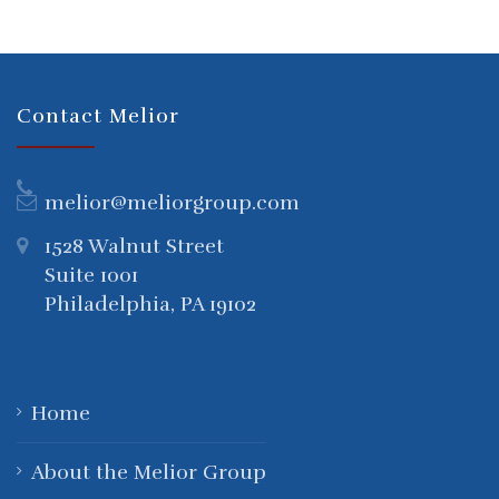
Contact Melior
melior@meliorgroup.com
1528 Walnut Street
Suite 1001
Philadelphia, PA 19102
Home
About the Melior Group