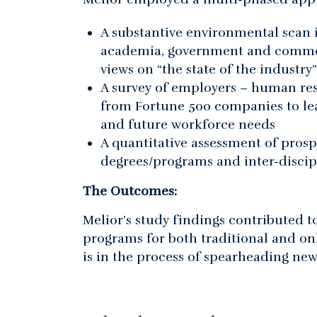
A substantive environmental scan 
academia, government and commerc
views on “the state of the industr
A survey of employers – human re
from Fortune 500 companies to lea
and future workforce needs
A quantitative assessment of prosp
degrees/programs and inter-discip
The Outcomes:
Melior’s study findings contributed 
programs for both traditional and o
is in the process of spearheading new