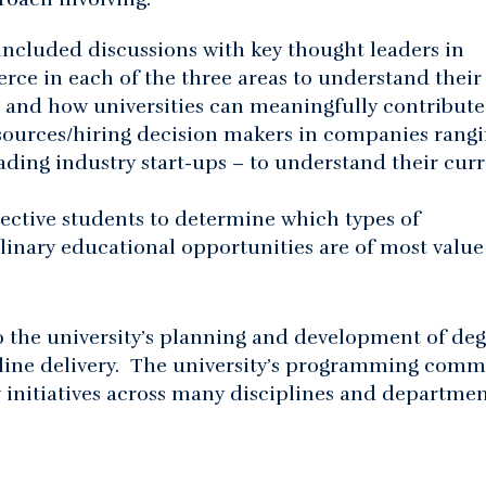
included discussions with key thought leaders in
e in each of the three areas to understand their
y” and how universities can meaningfully contribute
sources/hiring decision makers in companies rang
ding industry start-ups – to understand their cur
ective students to determine which types of
linary educational opportunities are of most value
to the university’s planning and development of de
nline delivery. The university’s programming comm
 initiatives across many disciplines and departmen