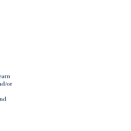
earn
nd/or
and