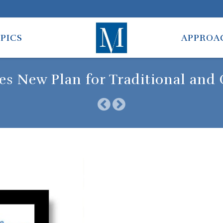
PICS
APPROA
tes New Plan for Traditional and