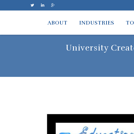
Skip
to
ABOUT
INDUSTRIES
TO
content
University Crea