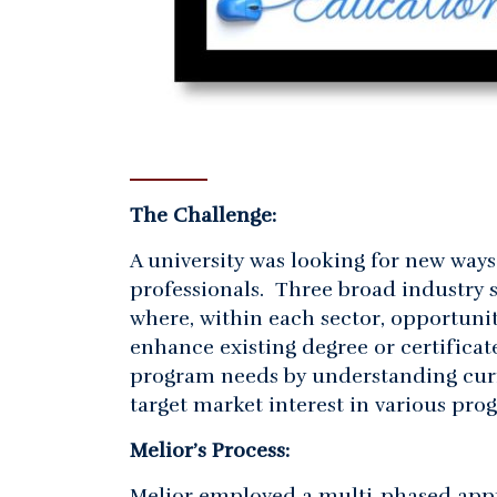
The Challenge:
A university was looking for new way
professionals. Three broad industry s
where, within each sector, opportunit
enhance existing degree or certificat
program needs by understanding curr
target market interest in various pro
Melior’s Process:
Melior employed a multi-phased appr