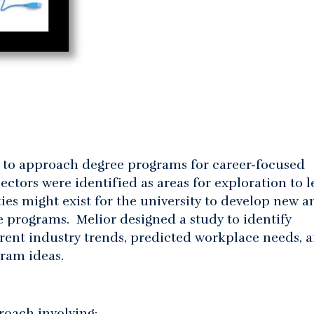
s to approach degree programs for career-focused
ectors were identified as areas for exploration to l
ies might exist for the university to develop new a
e programs. Melior designed a study to identify
ent industry trends, predicted workplace needs, 
gram ideas.
oach involving: