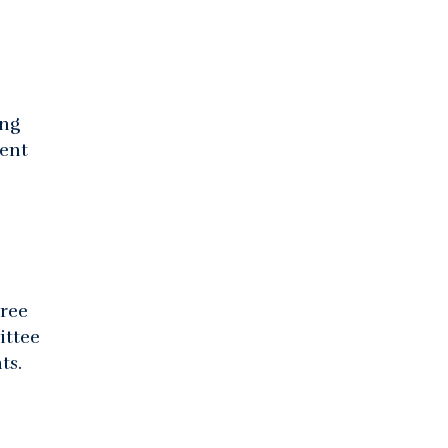
ing
rent
gree
ittee
ts.