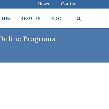
News
Contact
CHES
RESULTS
BLOG
 Online Programs